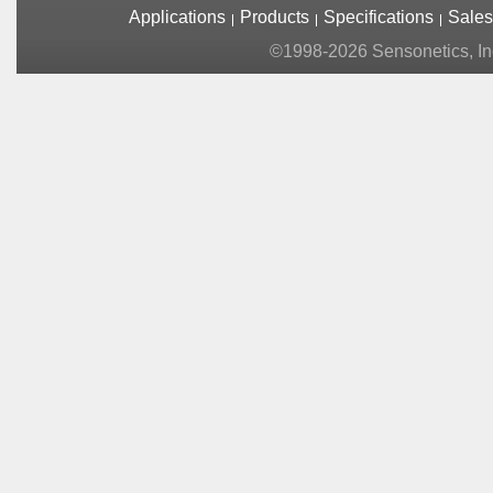
Applications
Products
Specifications
Sales
©1998-2026 Sensonetics, Inc.