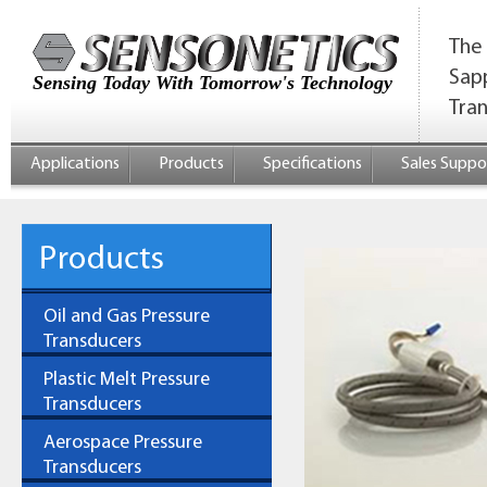
The 
Sap
Sensing Today With Tomorrow's Technology
Tra
Applications
Products
Specifications
Sales Suppo
Oil and Gas Pressure
Transducers
Plastic Melt Pressure
Transducers
Aerospace Pressure
Transducers