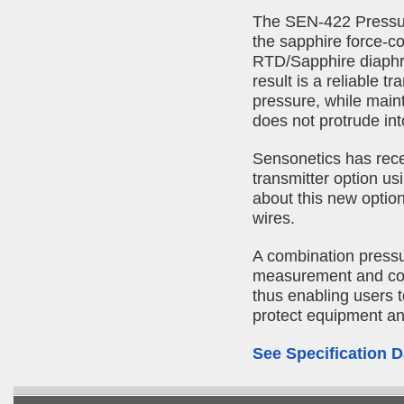
The SEN-422 Pressur
the sapphire force-co
RTD/Sapphire diaphra
result is a reliable 
pressure, while maint
does not protrude int
Sensonetics has rec
transmitter option u
about this new optio
wires.
A combination pressu
measurement and con
thus enabling users t
protect equipment an
See Specification D