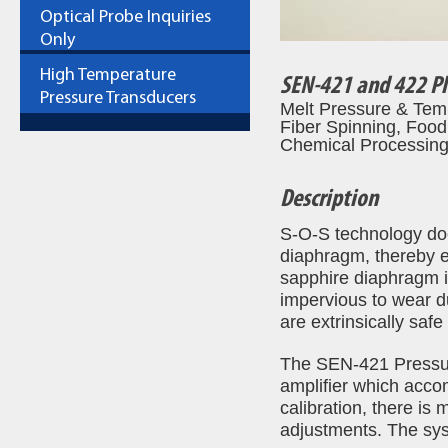
Optical Probe Inquiries
Only
High Temperature
SEN-421 and 422 Pl
Pressure Transducers
Melt Pressure & Temp
Fiber Spinning, Food
Chemical Processing,
Description
S-O-S technology doe
diaphragm, thereby e
sapphire diaphragm is 
impervious to wear d
are extrinsically saf
The SEN-421 Pressur
amplifier which acco
calibration, there is
adjustments. The syst