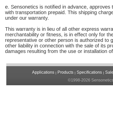
e. Sensonetics is notified in advance, approves
with transportation prepaid. This shipping charge
under our warranty.
This warranty is in lieu of all other express warr
merchantability or fitness, is in effect only for 
representative or other person is authorized to
other liability in connection with the sale of its 
damages resulting from the use or installation of
Applications
Products
Specifications
Sal
©1998-2026 Sensonetics. 