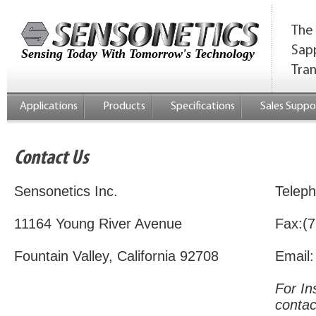
The 
Sap
Sensing Today With Tomorrow's Technology
Tra
Applications
Products
Specifications
Sales Suppo
Contact Us
Sensonetics Inc.
Telep
11164 Young River Avenue
Fax:(7
Fountain Valley, California 92708
Email
For In
contac