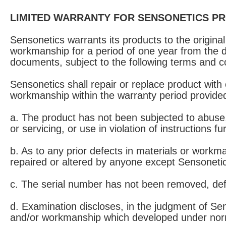
LIMITED WARRANTY FOR SENSONETICS P
Sensonetics warrants its products to the origin
workmanship for a period of one year from the d
documents, subject to the following terms and c
Sensonetics shall repair or replace product with
workmanship within the warranty period provided
a. The product has not been subjected to abuse, n
or servicing, or use in violation of instructions 
b. As to any prior defects in materials or workm
repaired or altered by anyone except Sensonetic
c. The serial number has not been removed, de
d. Examination discloses, in the judgment of Sen
and/or workmanship which developed under norma