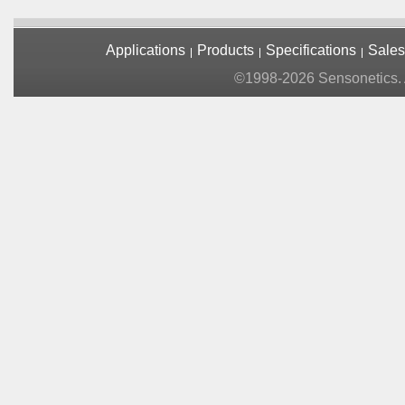
Applications
Products
Specifications
Sales
©1998-2026 Sensonetics. A