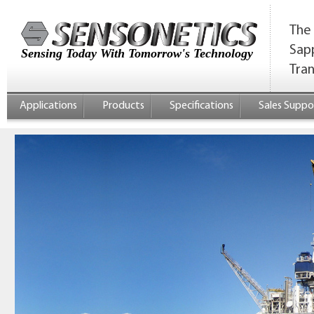
The 
Sap
Sensing Today With Tomorrow's Technology
Tra
Applications
Products
Specifications
Sales Suppo