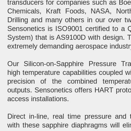
transducers for companies such as Bo
Chemicals, Kraft Foods, NASA, Nor
Drilling and many others in our over tw
Sensonetics is ISO9001 certified to 
System) that is AS9100D with design. Th
extremely demanding aerospace industr
Our Silicon-on-Sapphire Pressure Tra
high temperature capabilities coupled w
precision of the combined temperat
outputs. Sensonetics offers HART protoc
access installations.
Direct in-line, real time pressure an
with these sapphire diaphragms will elim