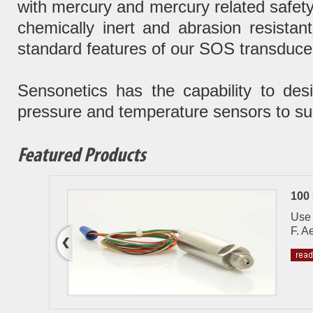
with mercury and mercury related safety
chemically inert and abrasion resista
standard features of our SOS transducer
Sensonetics has the capability to de
pressure and temperature sensors to sui
Featured Products
100
re
Use 
F. A