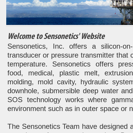
Welcome to Sensonetics' Website
Sensonetics, Inc. offers a silicon-o
transducer or pressure transmitter that 
temperature. Sensonetics offers pres
food, medical, plastic melt, extrusio
molding, mold cavity, hydraulic syste
downhole, submersible deep water and 
SOS technology works where gamma r
environment such as in outer space or ne
The Sensonetics Team have designed a